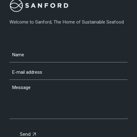
Welcome to Sanford, The Home of Sustainable Seafood
Send