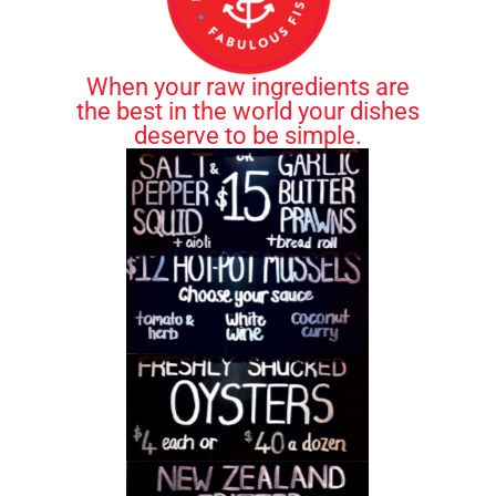
When your raw ingredients are
the best in the world your dishes
deserve to be simple.