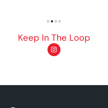
Keep In The Loop