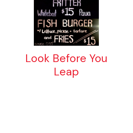
Look Before You
Leap