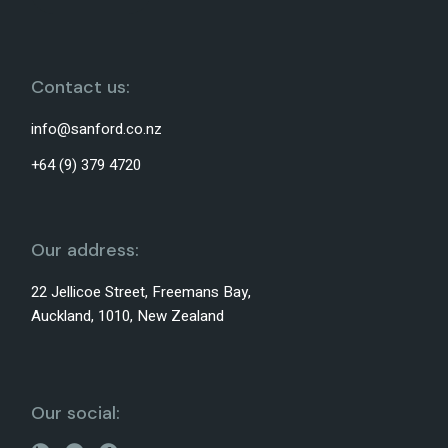
Contact us:
info@sanford.co.nz
+64 (9) 379 4720
Our address:
22 Jellicoe Street, Freemans Bay,
Auckland, 1010, New Zealand
Our social: