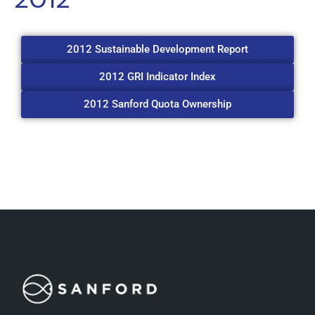
2012 Sustainable Development Report
2012 GRI Indicator Index
2012 Sanford Quota Ownership