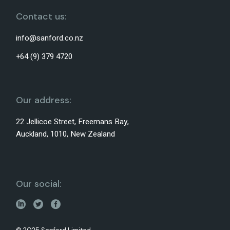
Contact us:
info@sanford.co.nz
+64 (9) 379 4720
Our address:
22 Jellicoe Street, Freemans Bay,
Auckland, 1010, New Zealand
Our social: