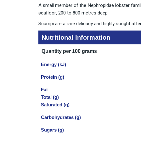
A small member of the Nephropidae lobster family
seafloor, 200 to 800 metres deep.
Scampi are a rare delicacy and highly sought after
Nutritional Information
Quantity per 100 grams
Energy (kJ)
Protein (g)
Fat
Total (g)
Saturated (g)
Carbohydrates (g)
Sugars (g)