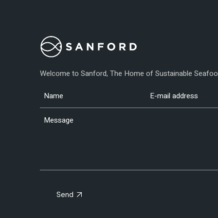
Welcome to Sanford, The Home of Sustainable Seafo
Send