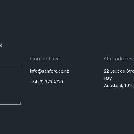
od
Contact us:
Our address
info@sanford.co.nz
22 Jellicoe St
Bay,
+64 (9) 379 4720
Auckland, 101