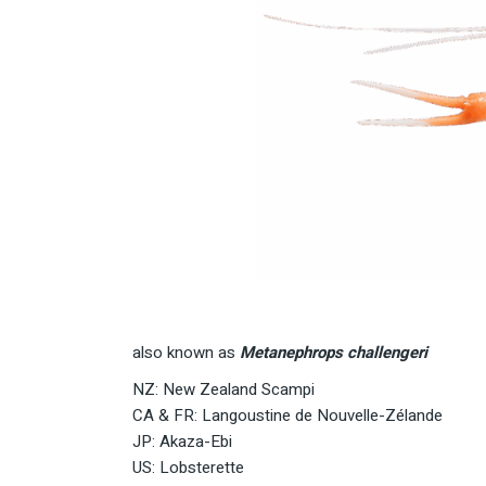
also known as
Metanephrops challengeri
NZ: New Zealand Scampi
CA & FR: Langoustine de Nouvelle-Zélande
JP: Akaza-Ebi
US: Lobsterette