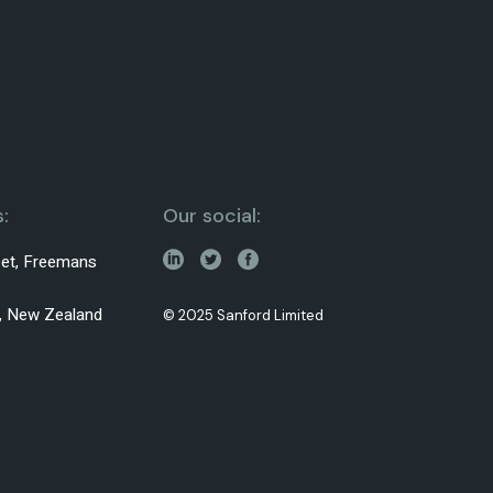
:
Our social:
reet, Freemans
0, New Zealand
© 2025 Sanford Limited