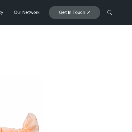
Get In Touch
ty
Our Network
anagement
Big Glory Bay
ENZAQ MUSSEL
al Impacts
AFM
Sanford Bioactives