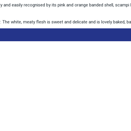
 and easily recognised by its pink and orange banded shell, scampi
. The white, meaty flesh is sweet and delicate and is lovely baked, ba