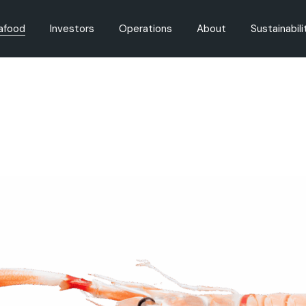
afood
Investors
Operations
About
Sustainabili
oducts
Governance
Fishing
Careers
Fisheries M
on
Share Registry
Aquaculture
History
Aquaculture
Dividends
Innovation
Regulation
Environment
Announcements
Reports
Presentations