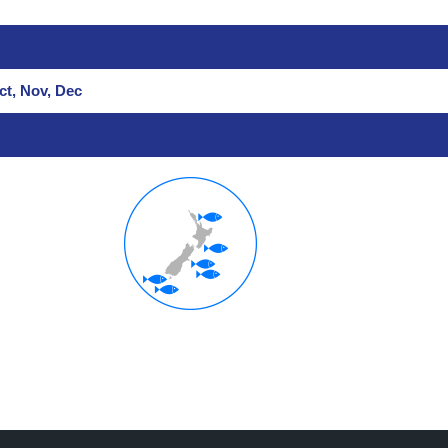
ct, Nov, Dec