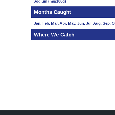
Sodium (mg/100g)
Months Caught
Jan, Feb, Mar, Apr, May, Jun, Jul, Aug, Sep, O
Where We Catch