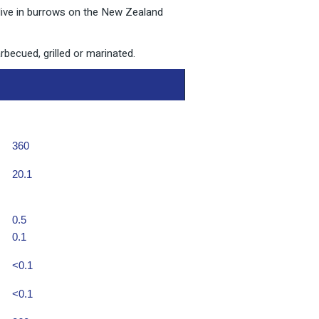
 live in burrows on the New Zealand
rbecued, grilled or marinated.
360
20.1
0.5
0.1
<0.1
<0.1