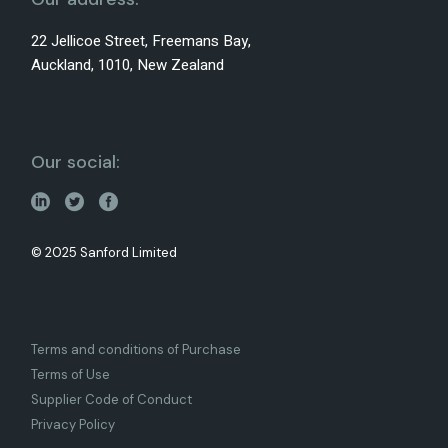
22 Jellicoe Street, Freemans Bay,
Auckland, 1010, New Zealand
Our social:
© 2025 Sanford Limited
Terms and conditions of Purchase
Terms of Use
Supplier Code of Conduct
Privacy Policy