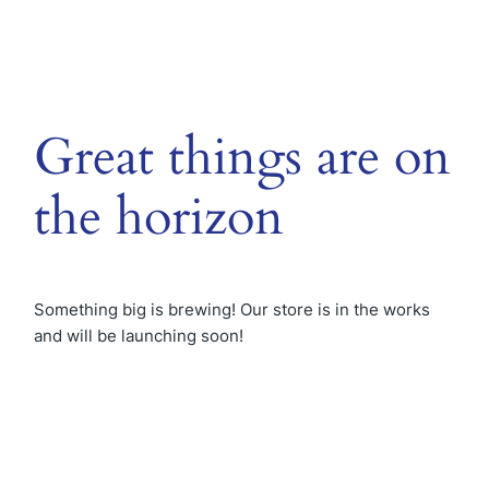
Great things are on
the horizon
Something big is brewing! Our store is in the works
and will be launching soon!