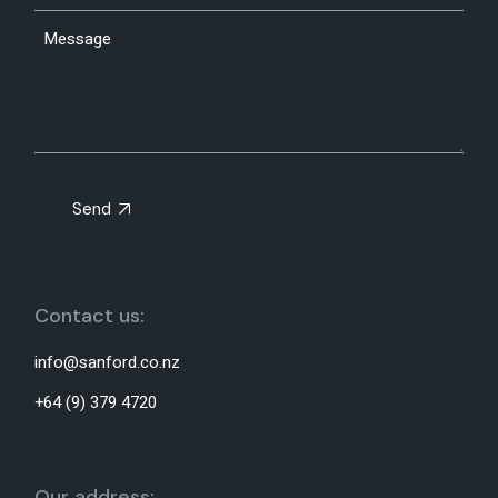
Send
Contact us:
info@sanford.co.nz
+64 (9) 379 4720
Our address: