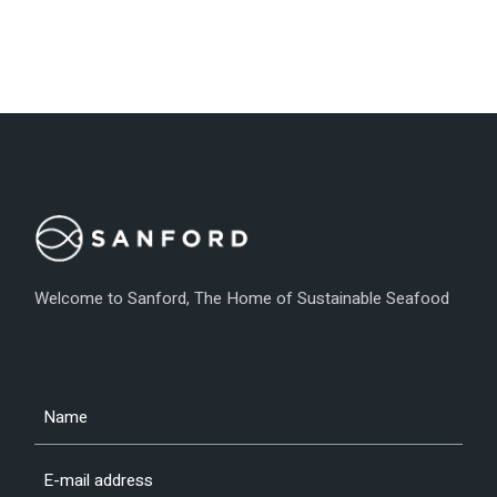
Welcome to Sanford, The Home of Sustainable Seafood