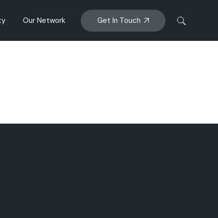
Get In Touch
ty
Our Network
anagement
Big Glory Bay
ENZAQ MUSSEL
al Impacts
AFM
Sanford Bioactives