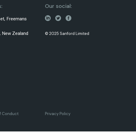
:
Our social:
reet, Freemans
0, New Zealand
© 2025 Sanford Limited
of Conduct
Privacy Policy