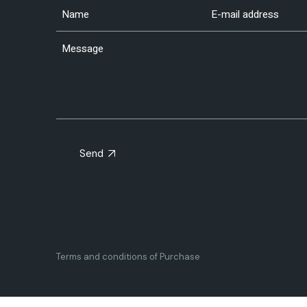
Send
Terms and conditions of Purchase