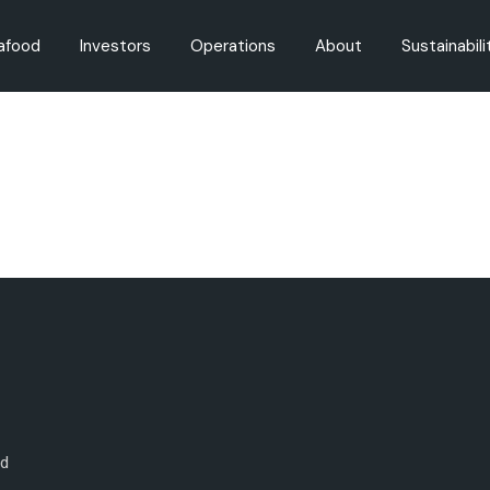
afood
Investors
Operations
About
Sustainabili
oducts
Governance
Fishing
Careers
Fisheries M
on
Share Registry
Aquaculture
History
Aquaculture
Dividends
Innovation
Regulation
Environment
Announcements
Reports
Presentations
od