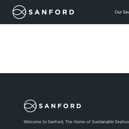
Skip
to
the
Our Se
content
Our Pr
Nutriti
Quality
Welcome to Sanford, The Home of Sustainable Seafo