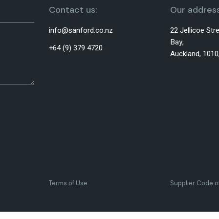
Contact us:
Our address
info@sanford.co.nz
22 Jellicoe St
Bay,
+64 (9) 379 4720
Auckland, 101
Terms of Use
Supplier Code 